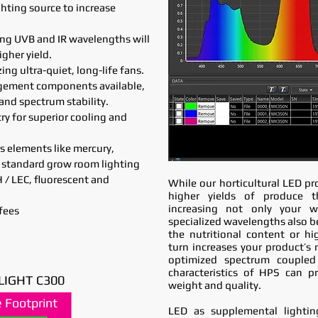
hting source to increase
ing UVB and IR wavelengths will
igher yield.
ng ultra-quiet, long-life fans.
agement components available,
 and spectrum stability.
try for superior cooling and
s elements like mercury,
 standard grow room lighting
/ LEC, fluorescent and
While our horticultural LED pr
higher yields of produce t
increasing not only your we
fees
specialized wavelengths also be
the nutritional content or hi
turn increases your product’s 
optimized spectrum coupled
characteristics of HPS can p
LIGHT C300
weight and quality.
 Footprint
 Footprint
LED as supplemental lightin