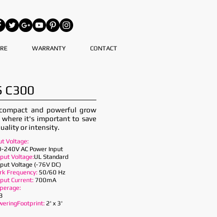
RE
WARRANTY
CONTACT
 C300
 compact and powerful grow
s where it's important to save
uality or intensity.
ut Voltage:
-240V AC Power Input
put Voltage:
UL Standard
put Voltage (-76V DC)
k Frequency:
50/60 Hz
put Current:
700mA
perage:
3
weringFootprint:
2' x 3'