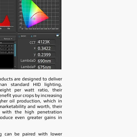
oducts are designed to deliver
han standard HID lighting,
ight per watt ratio, their
nefit your crops by increasing
gher oil production, which in
marketability and worth, their
 with the high penetration
roduce even greater gains in
g can be paired with lower