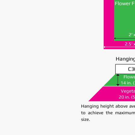
Flower F
2' 
2.5' 
Hanging
C3
C3
Flowe
Flowe
14 in. 
14 in. 
Vegeta
Vegeta
20 in. (
20 in. (
Hanging height above ave
to achieve the maximum
size.