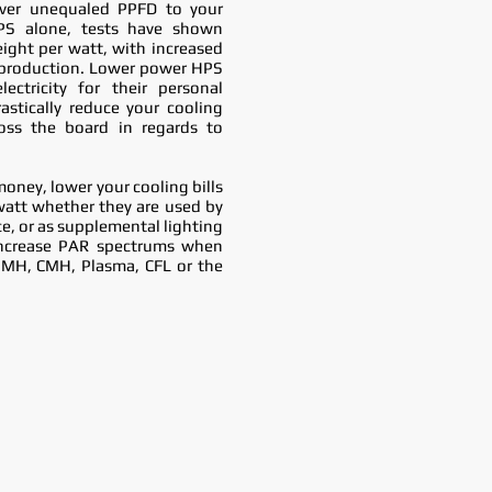
iver unequaled PPFD to your
PS alone, tests have shown
ight per watt, with increased
l production. Lower power HPS
ectricity for their personal
astically reduce your cooling
oss the board in regards to
money, lower your cooling bills
watt whether they are used by
ce, or as supplemental lighting
ncrease PAR spectrums when
,MH, CMH, Plasma, CFL or the