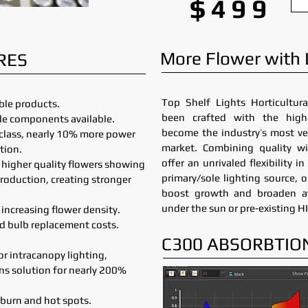
$499
More Flower with
RES
Top Shelf Lights Horticultura
le products.
been crafted with the high
ade components available.
become the industry’s most ve
r class, nearly 10% more power
market. Combining quality wi
tion.
offer an unrivaled flexibility 
h higher quality flowers showing
primary/sole lighting source, 
production, creating stronger
boost growth and broaden av
under the sun or pre-existing HI
increasing flower density.
nd bulb replacement costs.
C300 ABSORBTIO
for intracanopy lighting,
ens solution for nearly 200%
 burn and hot spots.