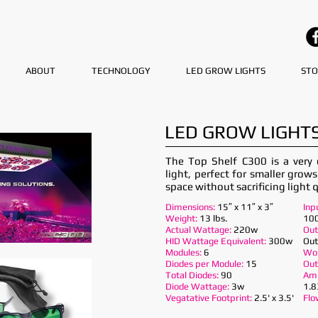
ABOUT
TECHNOLOGY
LED GROW LIGHTS
STO
LED GROW LIGHTS
The Top Shelf C300 is a very
light, perfect for smaller grow
space without sacrificing light q
Dimensions:
15″ x 11″ x 3″
Inp
Weight:
13 lbs.
100
Actual Wattage:
220w
Out
HID Wattage Equivalent:
300w
Out
Modules:
6
Wor
Diodes per Module:
15
Out
Total Diodes:
90
Am
Diode Wattage:
3w
1.8
Vegatative Footprint:
2.5' x 3.5'
Flo