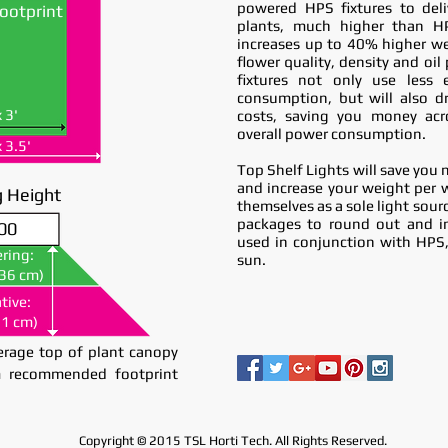
powered HPS fixtures to del
ootprint
plants, much higher than H
increases up to 40% higher we
flower quality, density and oi
fixtures not only use less el
consumption, but will also dr
x 3'
costs, saving you money acr
overall power consumption.
x 3.5'
Top Shelf Lights will save you 
and increase your weight per 
 Height
themselves as a sole light sour
packages to round out and i
00
00
used in conjunction with HPS
ring:
ring:
sun.
(36 cm)
(36 cm)
tive:
tive:
51 cm)
51 cm)
rage top of plant canopy
 recommended footprint
Copyright © 2015 TSL Horti Tech. All Rights Reserved.