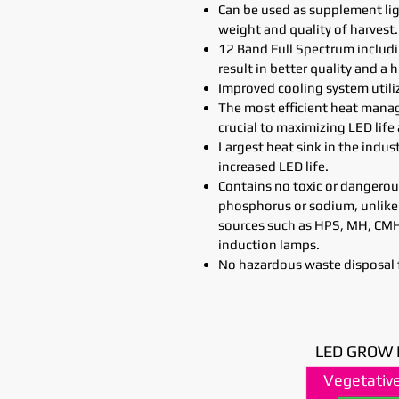
Can be used as supplement lig
weight and quality of harvest.
12 Band Full Spectrum includ
result in better quality and a h
Improved cooling system utilizi
The most efficient heat man
crucial to maximizing LED life
Largest heat sink in the indus
increased LED life.
Contains no toxic or dangerou
phosphorus or sodium, unlike
sources such as HPS, MH, CMH 
induction lamps.
No hazardous waste disposal 
LED GROW 
Vegetative
Vegetative