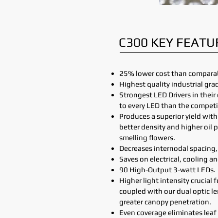
C300 KEY FEATU
25% lower cost than comparab
Highest quality industrial gr
Strongest LED Drivers in thei
to every LED than the competi
Produces a superior yield wit
better density and higher oil 
smelling flowers.
Decreases internodal spacing, 
Saves on electrical, cooling a
90 High-Output 3-watt LEDs.
Higher light intensity crucial 
coupled with our dual optic l
greater canopy penetration.
Even coverage eliminates leaf