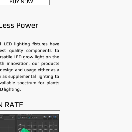
BUY NOW
 Less Power
l LED lighting fixtures have
est quality components to
rsatile LED grow light on the
th innovation, our products
in design and usage either as a
or as supplemental lighting to
ailable spectrum for plants
D lighting.
N RATE