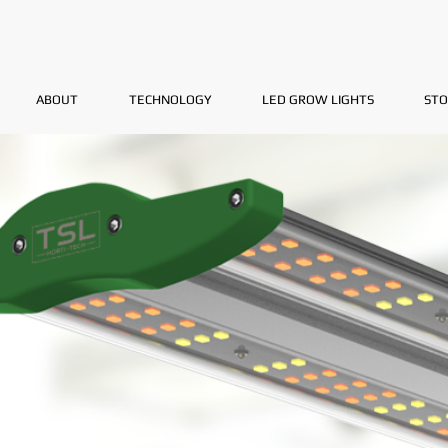
ABOUT
TECHNOLOGY
LED GROW LIGHTS
STO