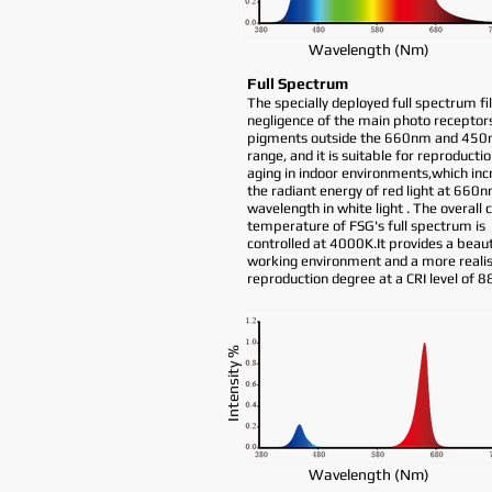
Wavelength (Nm)
Full Spectrum
The specially deployed full spectrum fil
negligence of the main photo receptor
pigments outside the 660nm and 45
range, and it is suitable for reproductio
aging in indoor environments,which inc
the radiant energy of red light at 660
wavelength in white light . The overall 
temperature of FSG's full spectrum is
controlled at 4000K.It provides a beaut
working environment and a more realist
reproduction degree at a CRI level of 8
Intensity %
Wavelength (Nm)