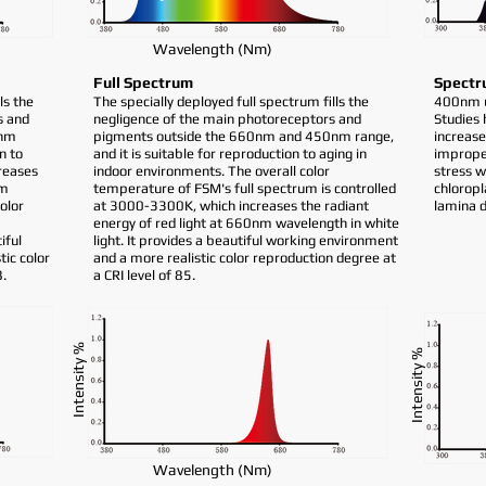
Wavelength (Nm)
Full Spectrum
Spectr
ls the
The specially deployed full spectrum fills the
400nm ul
s and
negligence of the main photoreceptors and
Studies
0nm
pigments outside the 660nm and 450nm range,
increase
n to
and it is suitable for reproduction to aging in
imprope
reases
indoor environments. The overall color
stress w
nm
temperature of FSM's full spectrum is controlled
chloropl
color
at 3000-3300K, which increases the radiant
lamina 
energy of red light at 660nm wavelength in white
iful
light. It provides a beautiful working environment
ic color
and a more realistic color reproduction degree at
8.
a CRI level of 85.
Intensity %
Intensity %
Wavelength (Nm)