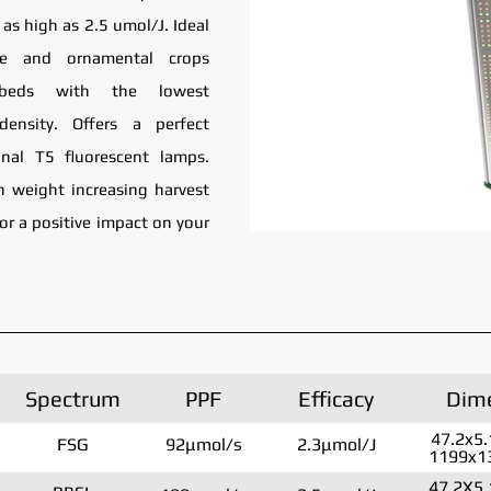
as high as 2.5 umol/J. Ideal
le and ornamental crops
g beds with the lowest
density. Offers a perfect
onal T5 fluorescent lamps.
 in weight increasing harvest
for a positive impact on your
Spectrum
PPF
Efficacy
Dim
47.2x5.
FSG
92μmol/s
2.3μmol/J
1199x1
47.2X5.