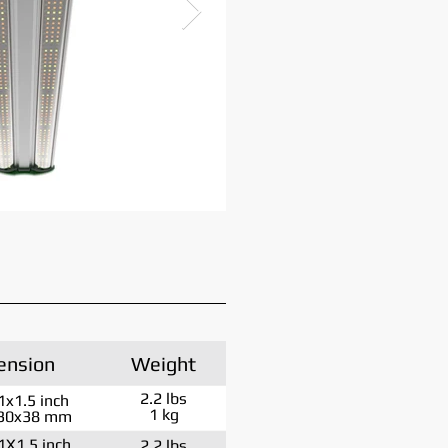
ension
Weight
2.2 lbs
1x1.5 inch
1 kg
30x38 mm
1X1.5 inch
2.2 lbs