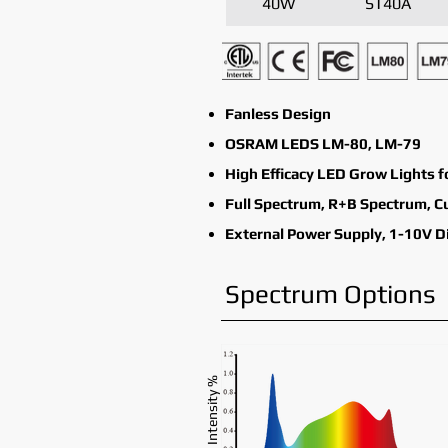
40W
ST40A
Fanless Design
OSRAM LEDS LM-80, LM-79
High Efficacy LED Grow Lights f
Full Spectrum, R+B Spectrum, 
External Power Supply, 1-10V 
Spectrum Options
Intensity %