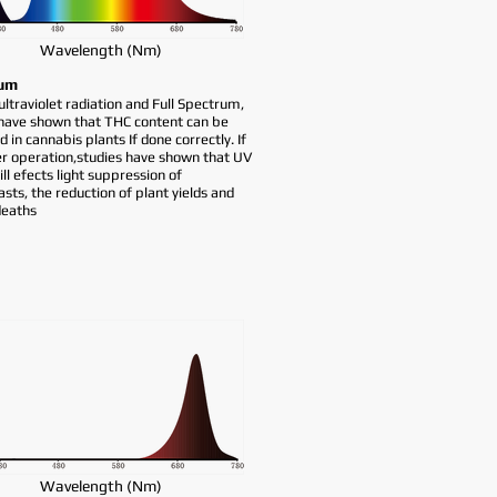
Wavelength (Nm)
um
traviolet radiation and Full Spectrum,
 have shown that THC content can be
d in cannabis plants If done correctly. If
r operation,studies have shown that UV
ill efects light suppression of
asts, the reduction of plant yields and
deaths
Wavelength (Nm)