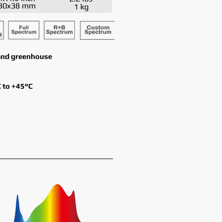
30x38 mm
1 kg
y and greenhouse
 to +45°C