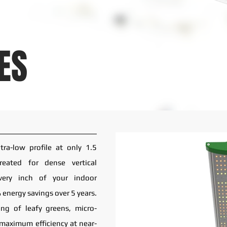
ES
ra-low profile at only 1.5
created for dense vertical
very inch of your indoor
 energy savings over 5 years.
ing of leafy greens, micro-
 maximum efficiency at near-