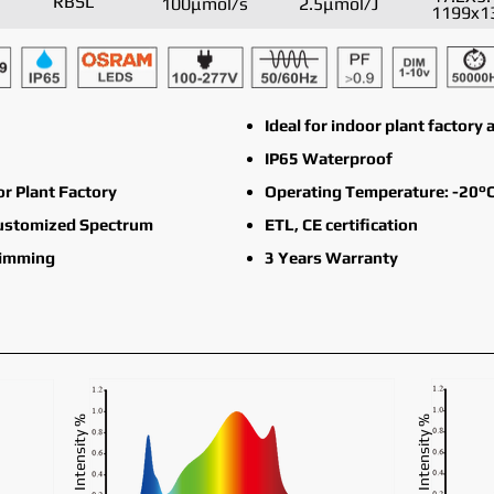
RBSL
100μmol/s
2.5μmol/J
1199x1
Ideal for indoor plant factor
IP65 Waterproof
or Plant Factory
Operating Temperature: -20°C
Customized Spectrum
ETL, CE certification
Dimming
3 Years Warranty
Intensity %
Intensity %