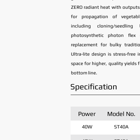
ZERO radiant heat with outputs 
for propagation of vegetab
including cloning/seedlin
photosynthetic photon flex 
replacement for bulky traditi
Ultra-lite design is stress-free
space for higher, quality yields 
bottom line.
Specification
Power
Model No.
40W
ST40A