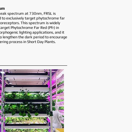
um
peak spectrum at 730nm, FRSL is
 to exclusively target phytochrome far
oreceptors. This spectrum is widely
target Phytochrome Far Red (Pfr) in
phogenic lighting applications, and it
to lengthen the dark period to encourage
ering process in Short Day Plants.