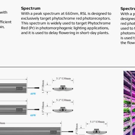
Spectrum
Spectr
with
With a peak spectrum at 660nm, RSL is designed to
With a 
exclusively target phytochrome red photoreceptors.
designed
ficient
This spectrum is widely used to target Phytochrome
red phot
in,
Red (Pr) in photomorphogenic lighting applications,
used to 
and it is used to delay flowering in short-day plants.
photomor
is used 
the flow