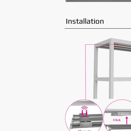
Installation