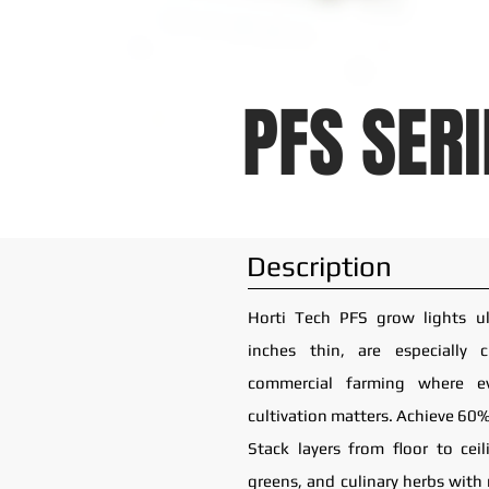
PFS SERI
Description
Horti Tech PFS grow lights ult
inches thin, are especially 
commercial farming where e
cultivation matters. Achieve 60%
Stack layers from floor to ceil
greens, and culinary herbs with