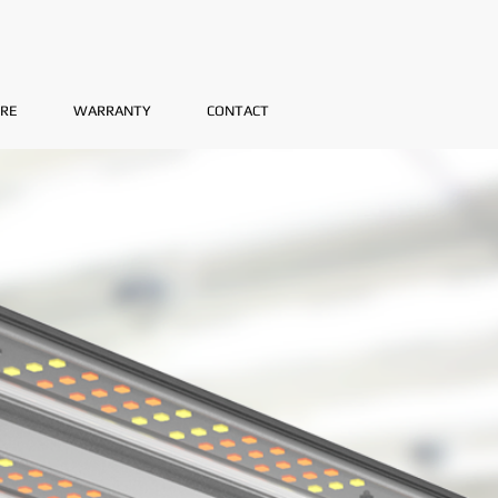
RE
WARRANTY
CONTACT