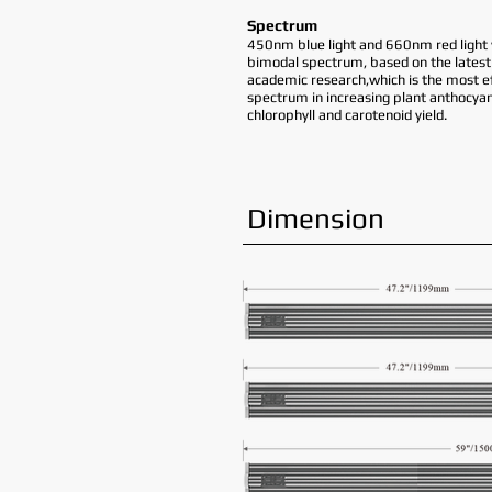
Spectrum
450nm blue light and 660nm red light 
bimodal spectrum, based on the latest
academic research,which is the most ef
spectrum in increasing plant anthocyan
chlorophyll and carotenoid yield.
Dimension