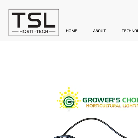
HOME
ABOUT
TECHNO