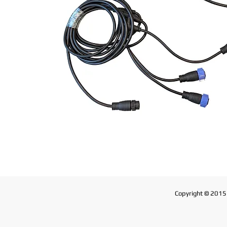
Copyright © 2015 